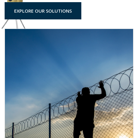
EXPLORE OUR SOLUTIONS