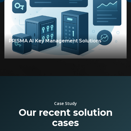
PRISMA - Mission Critical Electro‑Optic
Solutions
Case Study
Our recent solution
cases