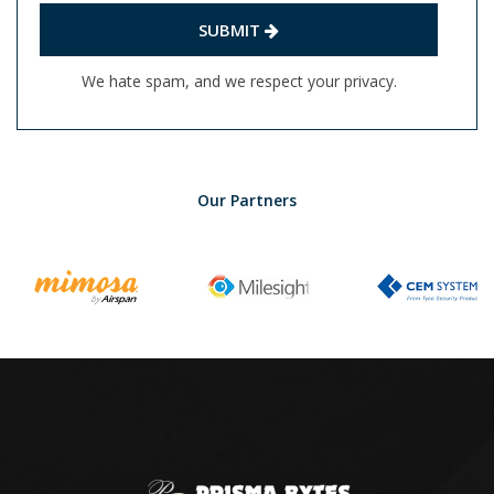
SUBMIT
We hate spam, and we respect your privacy.
Our Partners