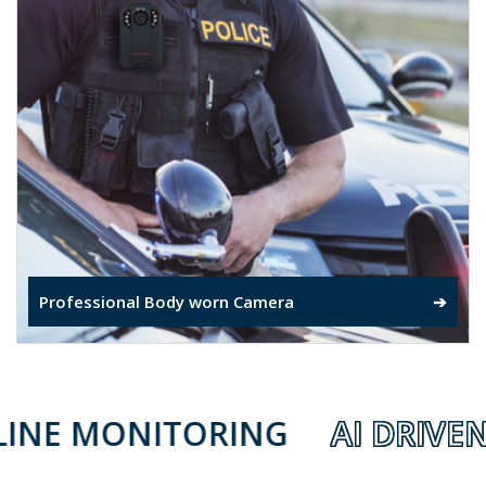
Professional Body worn Camera
➔
NITORING
AI DRIVEN ELECT