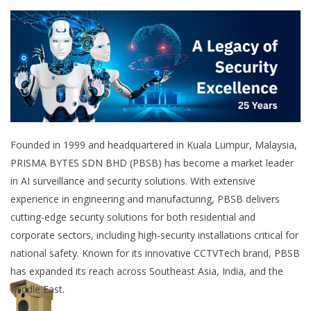
Founded in 1999 and headquartered in Kuala Lumpur, Malaysia,
PRISMA BYTES SDN BHD (PBSB) has become a market leader
in AI surveillance and security solutions. With extensive
experience in engineering and manufacturing, PBSB delivers
cutting-edge security solutions for both residential and
corporate sectors, including high-security installations critical for
national safety. Known for its innovative CCTVTech brand, PBSB
has expanded its reach across Southeast Asia, India, and the
Middle East.