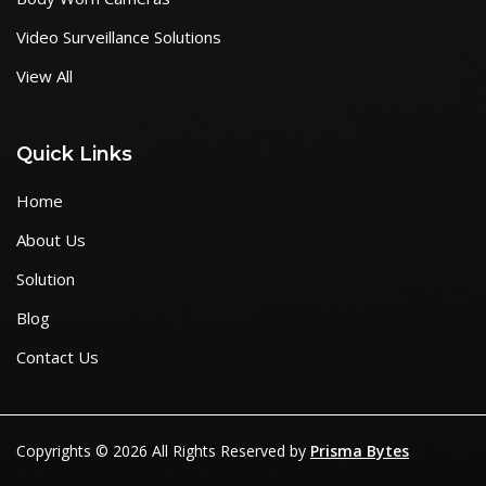
Video Surveillance Solutions
View All
Quick Links
Home
About Us
Solution
Blog
Contact Us
Copyrights © 2026 All Rights Reserved by
Prisma Bytes