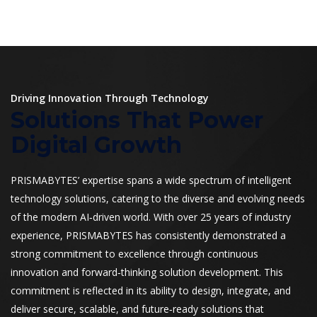
Driving Innovation Through Technology
Solutions That Power
Digital Growth
PRISMABYTES’ expertise spans a wide spectrum of intelligent
technology solutions, catering to the diverse and evolving needs
of the modern AI‑driven world. With over 25 years of industry
experience, PRISMABYTES has consistently demonstrated a
strong commitment to excellence through continuous
innovation and forward‑thinking solution development. This
commitment is reflected in its ability to design, integrate, and
deliver secure, scalable, and future‑ready solutions that