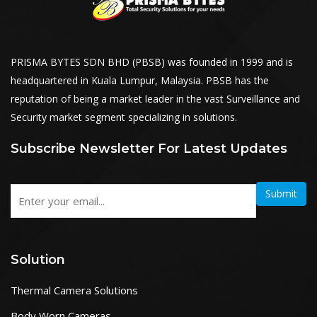
PRISMA BYTES SDN BHD (PBSB) was founded in 1999 and is
headquartered in Kuala Lumpur, Malaysia. PBSB has the
reputation of being a market leader in the vast Surveillance and
Security market segment specializing in solutions.
Subscribe Newsletter For Latest Updates
Submit
Solution
Thermal Camera Solutions
Body Worn Cameras