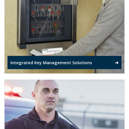
Integrated Key Management Solutions
➔