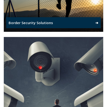
Border Security Solutions
➔