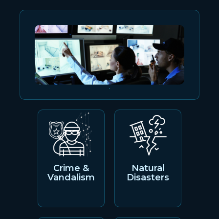
Crime &
Natural
Vandalism
Disasters