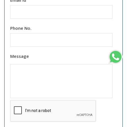
Email Id
Phone No.
Message