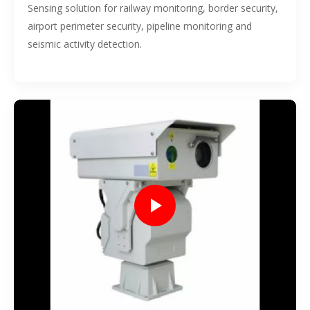
Sensing solution for railway monitoring, border security,
airport perimeter security, pipeline monitoring and
seismic activity detection.