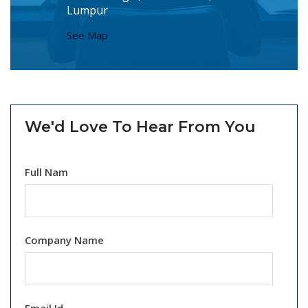
Lumpur
See Map
We'd Love To Hear From You
Full Nam
Company Name