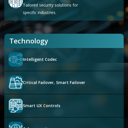
Tailored security solutions for
specific industries.
Technology
Intelligent Codec
Critical Failover, Smart Failover
Smart UX Controls