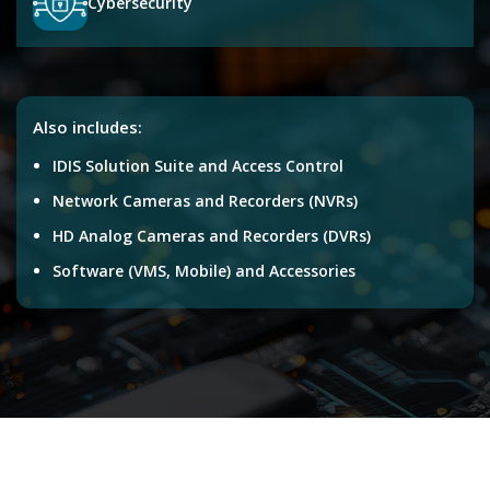
Cybersecurity
Also includes:
IDIS Solution Suite and Access Control
Network Cameras and Recorders (NVRs)
HD Analog Cameras and Recorders (DVRs)
Software (VMS, Mobile) and Accessories