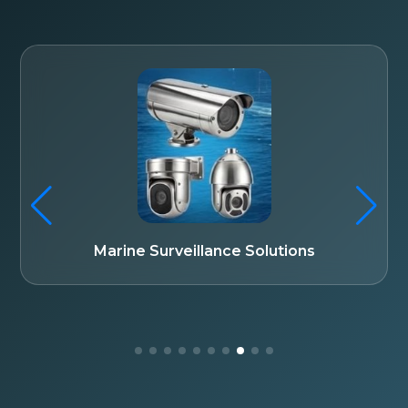
Fiber Optic Communication