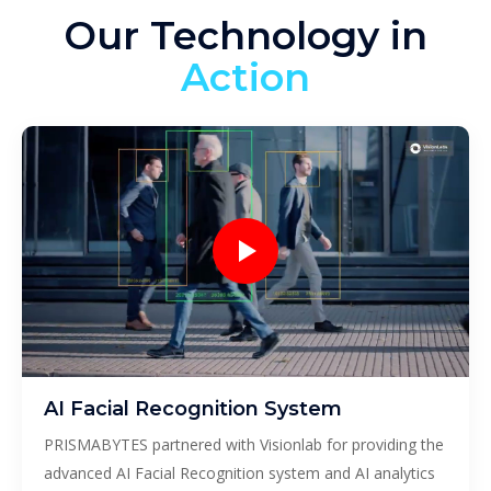
Our Technology in
Action
AI Facial Recognition System
PRISMABYTES partnered with Visionlab for providing the
advanced AI Facial Recognition system and AI analytics