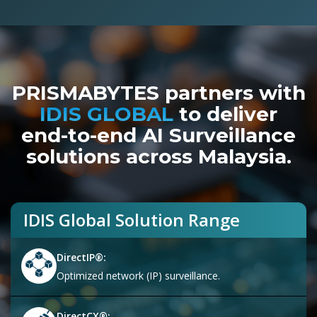
PRISMABYTES partners with
IDIS GLOBAL
to deliver
end-to-end AI Surveillance
solutions across Malaysia.
IDIS Global Solution Range
DirectIP®:
Optimized network (IP) surveillance.
DirectCX®: