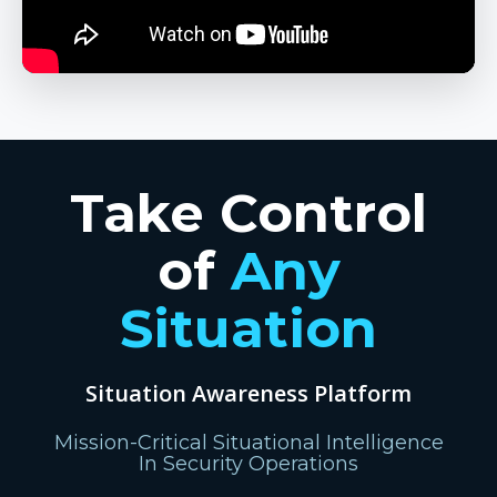
Take Control
of
Any
Situation
Situation Awareness Platform
Mission-Critical Situational Intelligence
In Security Operations