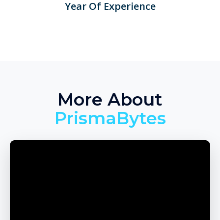
Year Of Experience
More About
PrismaBytes