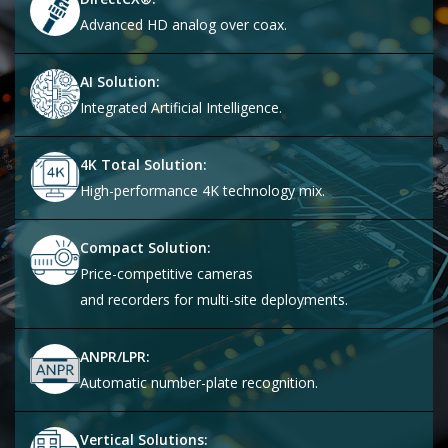
Advanced HD analog over coax.
AI Solution:
Integrated Artificial Intelligence.
4K Total Solution:
High-performance 4K technology mix.
Compact Solution:
Price-competitive cameras
and recorders for multi-site deployments.
ANPR/LPR:
Automatic number-plate recognition.
Vertical Solutions: