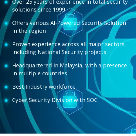
Over 25 years of experience in total security
solutions since 1999
Offers various AI-Powered Security Solution
in the region
Proven experience across all major sectors,
including National Security projects
Headquartered in Malaysia, with a presence
in multiple countries
Best Industry workforce
Cyber Security Division with SOC