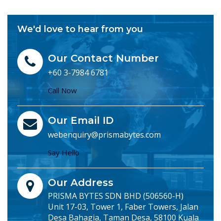
We'd love to hear from you
Our Contact Number
+60 3-7984 6781
Call Now
Our Email ID
webenquiry@prismabytes.com
Say Hello
Our Address
PRISMA BYTES SDN BHD (506560-H)
Unit 17-03, Tower 1, Faber Towers, Jalan
Desa Bahagia, Taman Desa, 58100 Kuala