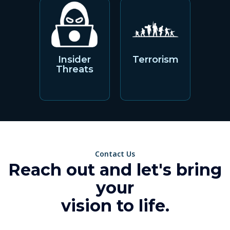
Insider
Terrorism
Threats
Contact Us
Reach out and let's bring
your
vision to life.