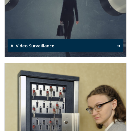
Ai Video Surveillance
➔