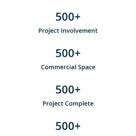
500
+
Project Involvement
500
+
Commercial Space
500
+
Project Complete
500
+