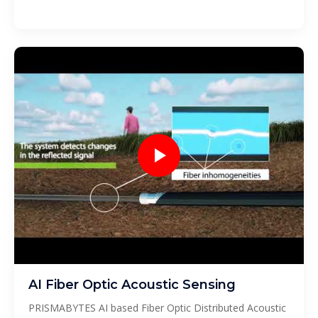
AI Fiber Optic Acoustic Sensing
PRISMABYTES AI based Fiber Optic Distributed Acoustic