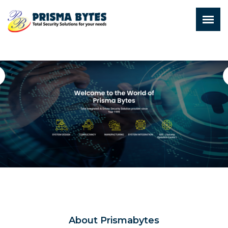
About Prismabytes