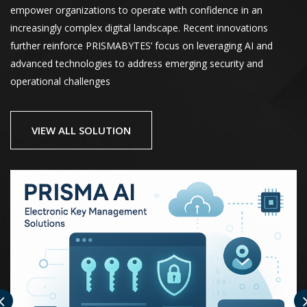
empower organizations to operate with confidence in an
increasingly complex digital landscape. Recent innovations
further reinforce PRISMABYTES’ focus on leveraging AI and
advanced technologies to address emerging security and
operational challenges
VIEW ALL SOLUTION