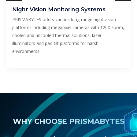
Night Vision Monitoring Systems
PRISMABYTES offers various long-range night vision
platforms including megapixel cameras with 120X zoom,
cooled and uncooled thermal solutions, laser
illuminators and pan-tilt platforms for harsh
environments.
WHY CHOOSE PRISMABYTES