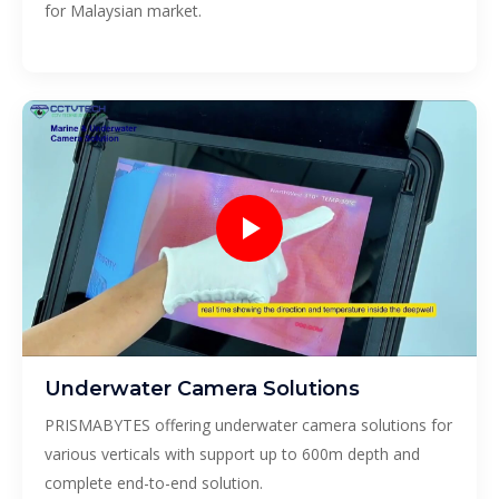
for Malaysian market.
Underwater Camera Solutions
PRISMABYTES offering underwater camera solutions for
various verticals with support up to 600m depth and
complete end-to-end solution.